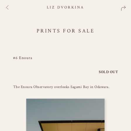
LIZ DVORKINA
PRINTS FOR SALE
#6 Enoura
SOLD OUT
The Enoura Observatory overlooks Sagami Bay in Odawara.