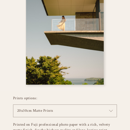
Prints options:
20x30cm Matte Prints
Printed on Fuji professional photo paper with a rich, velvety