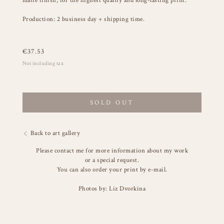
matte finish, for the highest quality and long-lasting print.
Production: 2 business day + shipping time.
€
37.53
Not including tax
SOLD OUT
Back to art gallery
Please contact me for more information about my work
or a special request.
You can also order your print by e-mail.
Photos by: Liz Dvorkina