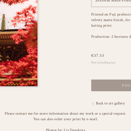
20x30cm Matte Print
Printed on Fuji professi
velvety matte finish, for
lasting print.
Production: 2 business d
€
37.53
Not including tax
SO
Back to art gallery
Please contact me for more information about my work or a special request.
You can also order your print by e-mail.
Photos by: Liz Dvorkina