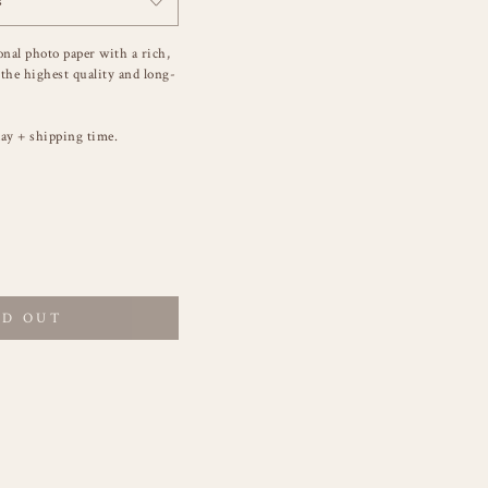
s
onal photo paper with a rich,
 the highest quality and long-
ay + shipping time.
LD OUT