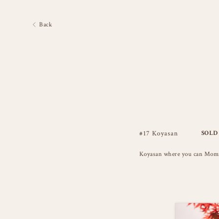
Back
#17 Koyasan
SOLD
Koyasan where you can Momiji