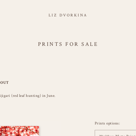
LIZ DVORKINA
PRINTS FOR SALE
 OUT
gari (red leaf hunting) in June.
Prints options: