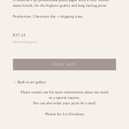
Printed on Fuji professional photo paper with a rich, velvety
matte finish, for the highest quality and long-lasting print.
Production: 2 business day + shipping time.
€
37.53
Not including tax
SOLD OUT
Back to art gallery
Please contact me for more information about my work
or a special request.
You can also order your print by e-mail.
Photos by: Liz Dvorkina