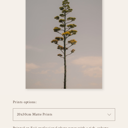
Prints options:
20x30cm Matte Prints