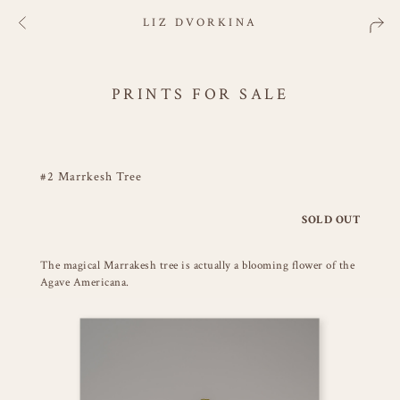
LIZ DVORKINA
PRINTS FOR SALE
#2 Marrkesh Tree
SOLD OUT
The magical Marrakesh tree is actually a blooming flower of the
Agave Americana.