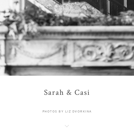
Sarah & Casi
PHOTOS BY LIZ DVORKINA