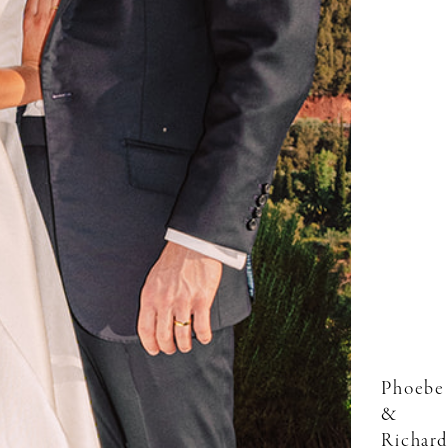
Phoebe
&
Richard