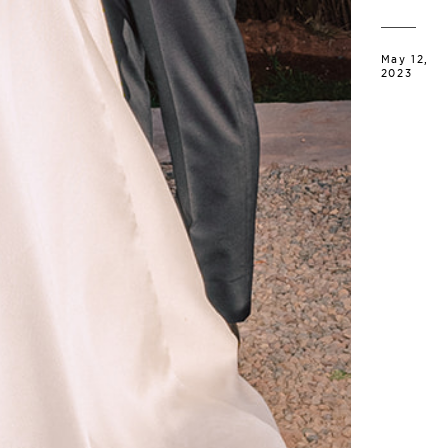
May 12,
2023