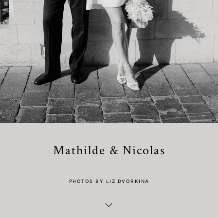
Mathilde & Nicolas
PHOTOS BY LIZ DVORKINA