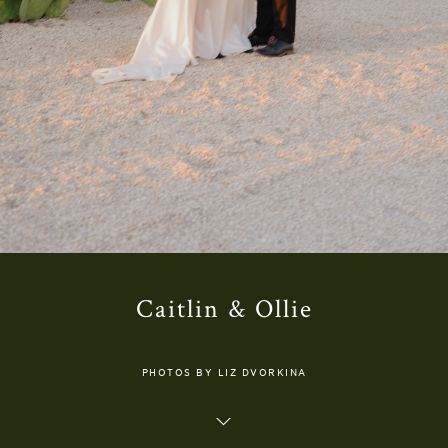
Caitlin & Ollie
PHOTOS BY LIZ DVORKINA